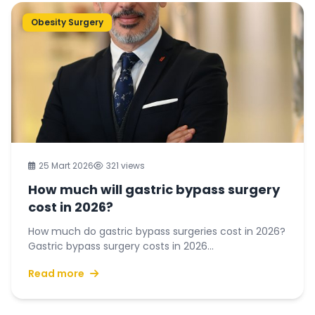
Obesity Surgery
25 Mart 2026
321 views
How much will gastric bypass surgery
cost in 2026?
How much do gastric bypass surgeries cost in 2026?
Gastric bypass surgery costs in 2026...
Read more