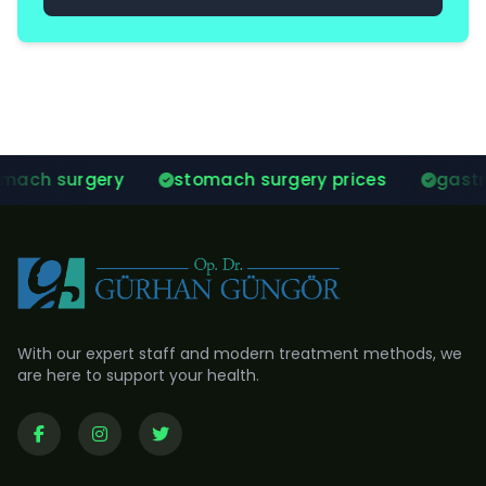
stomach surgery prices
gastric balloon sur
With our expert staff and modern treatment methods, we
are here to support your health.