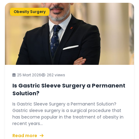
Obesity Surgery
25 Mart 2026
262 views
Is Gastric Sleeve Surgery a Permanent
Solution?
Is Gastric Sleeve Surgery a Permanent Solution?
Gastric sleeve surgery is a surgical procedure that
has become popular in the treatment of obesity in
recent years...
Read more