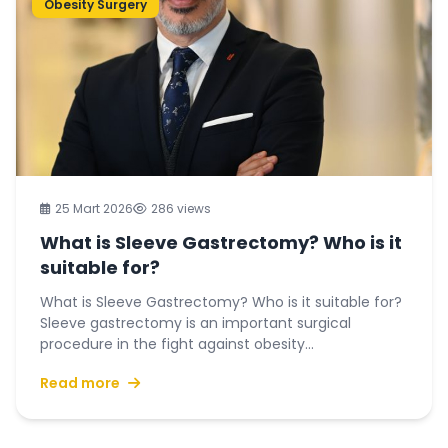
Obesity Surgery
25 Mart 2026
286 views
What is Sleeve Gastrectomy? Who is it
suitable for?
What is Sleeve Gastrectomy? Who is it suitable for?
Sleeve gastrectomy is an important surgical
procedure in the fight against obesity...
Read more