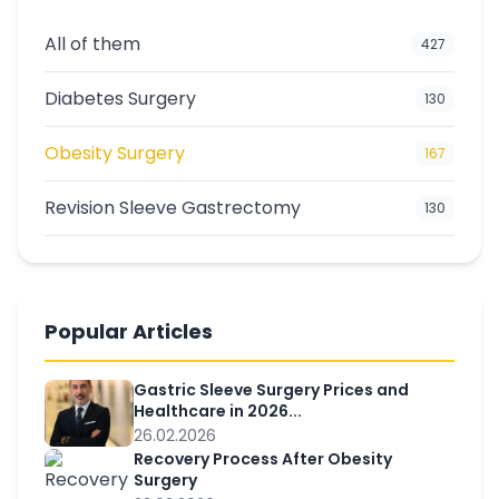
All of them
427
Diabetes Surgery
130
Obesity Surgery
167
Revision Sleeve Gastrectomy
130
Popular Articles
Gastric Sleeve Surgery Prices and
Healthcare in 2026...
26.02.2026
Recovery Process After Obesity
Surgery