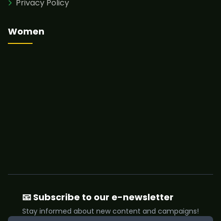
Privacy Policy
Women
📧 Subscribe to our e-newsletter
Stay informed about new content and campaigns!