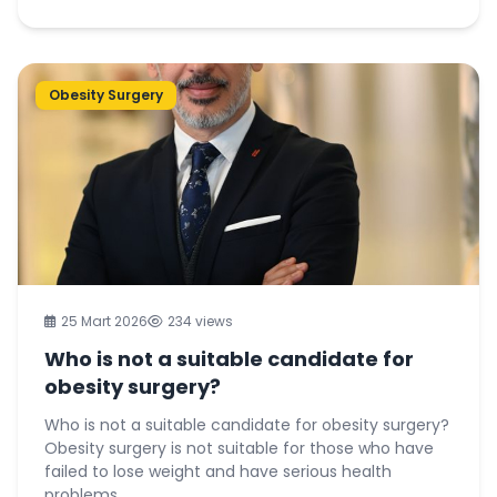
Obesity Surgery
25 Mart 2026
234 views
Who is not a suitable candidate for
obesity surgery?
Who is not a suitable candidate for obesity surgery?
Obesity surgery is not suitable for those who have
failed to lose weight and have serious health
problems...