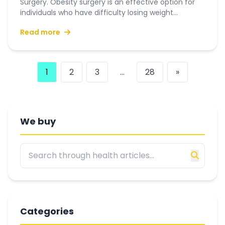
Surgery. Obesity surgery is an effective option for
individuals who have difficulty losing weight...
Read more
1
2
3
...
28
»
We buy
Categories