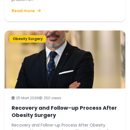
Read more
Obesity Surgery
25 Mart 2026
250 views
Recovery and Follow-up Process After
Obesity Surgery
Recovery and Follow-up Process After Obesity