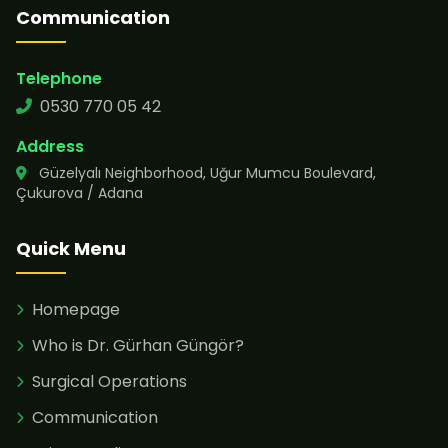
Communication
Telephone
0530 770 05 42
Address
Güzelyalı Neighborhood, Uğur Mumcu Boulevard,
Çukurova / Adana
Quick Menu
Homepage
Who is Dr. Gürhan Güngör?
Surgical Operations
Communication