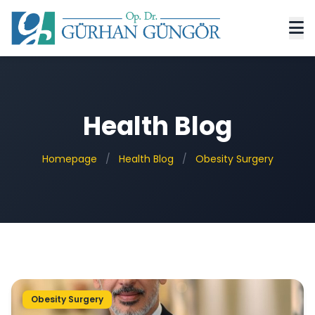
Health Blog
Homepage
/
Health Blog
/
Obesity Surgery
Obesity Surgery