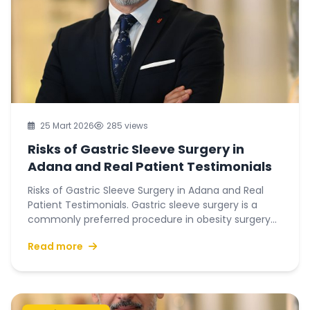
25 Mart 2026
285 views
Risks of Gastric Sleeve Surgery in
Adana and Real Patient Testimonials
Risks of Gastric Sleeve Surgery in Adana and Real
Patient Testimonials. Gastric sleeve surgery is a
commonly preferred procedure in obesity surgery...
Read more