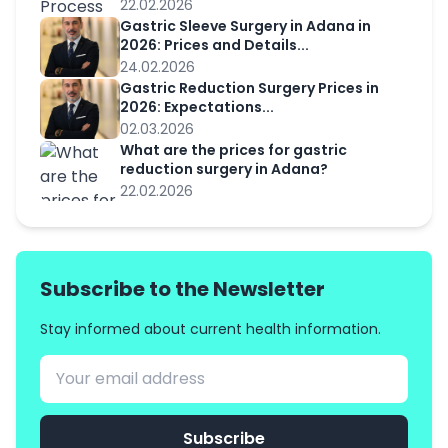
22.02.2026
Gastric Sleeve Surgery in Adana in
2026: Prices and Details...
24.02.2026
Gastric Reduction Surgery Prices in
2026: Expectations...
02.03.2026
What are the prices for gastric
reduction surgery in Adana?
22.02.2026
Subscribe to the Newsletter
Stay informed about current health information.
Subscribe