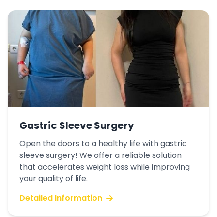
Gastric Sleeve Surgery
Open the doors to a healthy life with gastric
sleeve surgery! We offer a reliable solution
that accelerates weight loss while improving
your quality of life.
Detailed Information