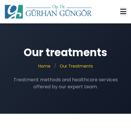
Our treatments
Home
/
Our Treatments
Treatment methods and healthcare services
offered by our expert team.