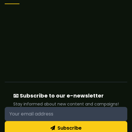
📧 Subscribe to our e-newsletter
Stay informed about new content and campaigns!
Subscribe