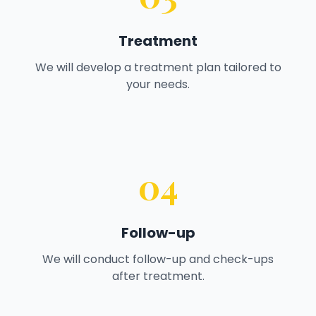
Treatment
We will develop a treatment plan tailored to
your needs.
04
Follow-up
We will conduct follow-up and check-ups
after treatment.