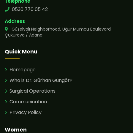
Telephone
0530 770 05 42
Address
Güzelyalı Neighborhood, Uğur Mumcu Boulevard,
Çukurova / Adana
Quick Menu
Homepage
Who is Dr. Gürhan Güngör?
Surgical Operations
Communication
Privacy Policy
Women