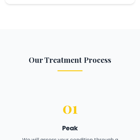
Our Treatment Process
01
Peak
We will assess your condition through a