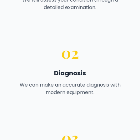
detailed examination.
02
Diagnosis
We can make an accurate diagnosis with
modern equipment.
03