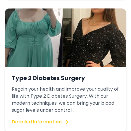
Type 2 Diabetes Surgery
Regain your health and improve your quality of
life with Type 2 Diabetes Surgery. With our
modern techniques, we can bring your blood
sugar levels under control...
Detailed Information