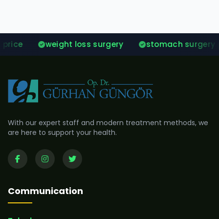
weight loss surgery
stomach surgery prices
With our expert staff and modern treatment methods, we
are here to support your health.
Communication