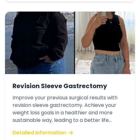
Revision Sleeve Gastrectomy
Improve your previous surgical results with
revision sleeve gastrectomy. Achieve your
weight loss goals in a healthier and more
sustainable way, leading to a better life...
Detailed Information