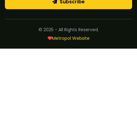
Subscribe
© 2025 - All Rights Reserved.
Metropol Website