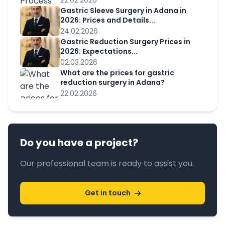
22.02.2026
Gastric Sleeve Surgery in Adana in
2026: Prices and Details...
24.02.2026
Gastric Reduction Surgery Prices in
2026: Expectations...
02.03.2026
What are the prices for gastric
reduction surgery in Adana?
22.02.2026
Do you have a project?
Our professional team is ready to assist you.
Get in touch