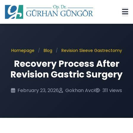
Homepage
/
Blog
/
Revision Sleeve Gastrectomy
Recovery Process After
Revision Gastric Surgery
February 23, 2026
Gokhan Avci
311 views