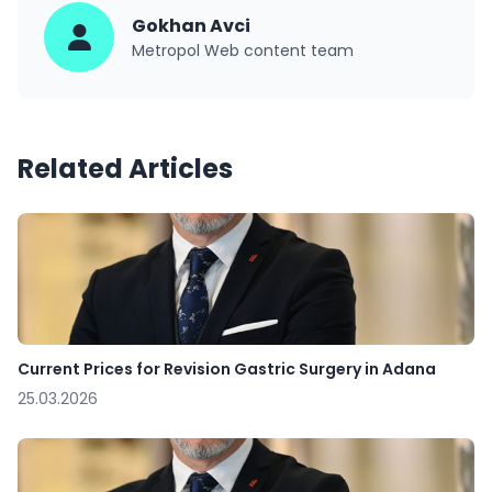
Gokhan Avci
Metropol Web content team
Related Articles
Current Prices for Revision Gastric Surgery in Adana
25.03.2026