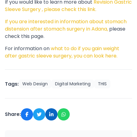
If you would like to learn more about
Revision Gastric
Sleeve Surgery , please check this link.
If you are interested in information about stomach
distension after stomach surgery in Adana,
please
check this page.
For information on
what to do if you gain weight
after gastric sleeve surgery, you can look here.
Tags:
Web Design
Digital Marketing
THIS
Share: