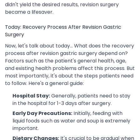
didn't yield the desired results, revision surgery
became a lifesaver.
Today: Recovery Process After Revision Gastric
Surgery
Now, let's talk about today... What does the recovery
process after revision gastric surgery depend on?
Factors such as the patient's general health, age,
and existing health problems affect this process. But
most importantly, it's about the steps patients need
to follow. Here's a general guide:
Hospital Stay:
Generally, patients need to stay
in the hospital for 1-3 days after surgery.
Early Day Precautions:
Initially, feeding with
liquid foods such as water and soup is extremely
important.
Dietary Changes:
It's crucial to be gradual when