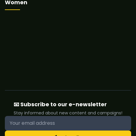
Women
📧 Subscribe to our e-newsletter
Stay informed about new content and campaigns!