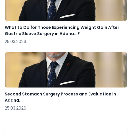
What to Do for Those Experiencing Weight Gain After
Gastric Sleeve Surgery in Adana...?
25.03.2026
Second Stomach Surgery Process and Evaluation in
Adana...
25.03.2026