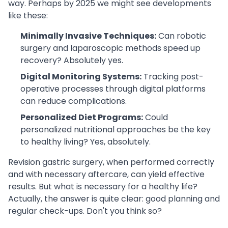
way. Perhaps by 2025 we might see developments
like these:
Minimally Invasive Techniques:
Can robotic
surgery and laparoscopic methods speed up
recovery? Absolutely yes.
Digital Monitoring Systems:
Tracking post-
operative processes through digital platforms
can reduce complications.
Personalized Diet Programs:
Could
personalized nutritional approaches be the key
to healthy living? Yes, absolutely.
Revision gastric surgery, when performed correctly
and with necessary aftercare, can yield effective
results. But what is necessary for a healthy life?
Actually, the answer is quite clear: good planning and
regular check-ups. Don't you think so?