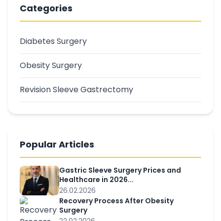
Categories
Diabetes Surgery
Obesity Surgery
Revision Sleeve Gastrectomy
Popular Articles
Gastric Sleeve Surgery Prices and
Healthcare in 2026...
26.02.2026
Recovery Process After Obesity
Surgery