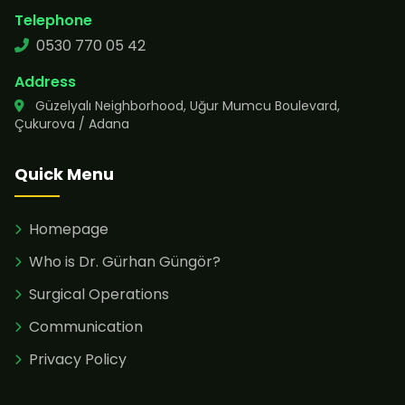
Telephone
0530 770 05 42
Address
Güzelyalı Neighborhood, Uğur Mumcu Boulevard,
Çukurova / Adana
Quick Menu
Homepage
Who is Dr. Gürhan Güngör?
Surgical Operations
Communication
Privacy Policy