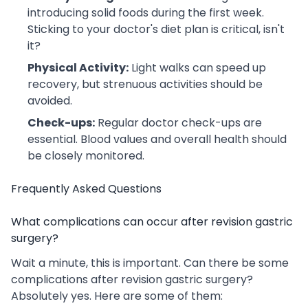
introducing solid foods during the first week.
Sticking to your doctor's diet plan is critical, isn't
it?
Physical Activity:
Light walks can speed up
recovery, but strenuous activities should be
avoided.
Check-ups:
Regular doctor check-ups are
essential. Blood values ​​and overall health should
be closely monitored.
Frequently Asked Questions
What complications can occur after revision gastric
surgery?
Wait a minute, this is important. Can there be some
complications after revision gastric surgery?
Absolutely yes. Here are some of them: