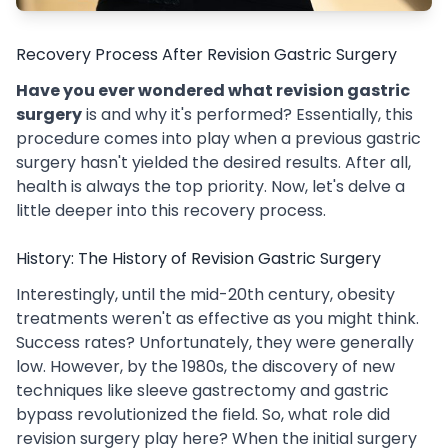
Recovery Process After Revision Gastric Surgery
Have you ever wondered what revision gastric
surgery
is and why it's performed? Essentially, this
procedure comes into play when a previous gastric
surgery hasn't yielded the desired results. After all,
health is always the top priority. Now, let's delve a
little deeper into this recovery process.
History: The History of Revision Gastric Surgery
Interestingly, until the mid-20th century, obesity
treatments weren't as effective as you might think.
Success rates? Unfortunately, they were generally
low. However, by the 1980s, the discovery of new
techniques like sleeve gastrectomy and gastric
bypass revolutionized the field. So, what role did
revision surgery play here? When the initial surgery