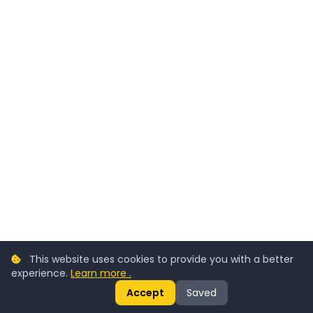
This website uses cookies to provide you with a better
experience.
Learn more .
Accept
Saved