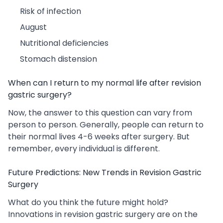
Risk of infection
August
Nutritional deficiencies
Stomach distension
When can I return to my normal life after revision
gastric surgery?
Now, the answer to this question can vary from
person to person. Generally, people can return to
their normal lives 4-6 weeks after surgery. But
remember, every individual is different.
Future Predictions: New Trends in Revision Gastric
Surgery
What do you think the future might hold?
Innovations in revision gastric surgery are on the