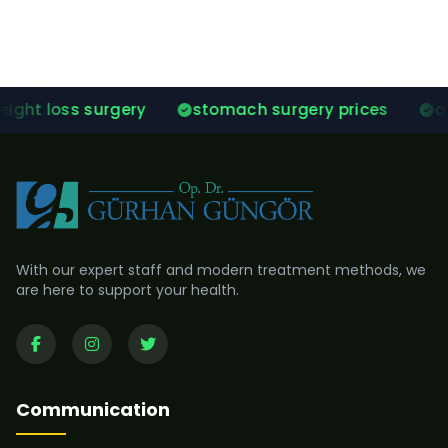
ery
stomach surgery prices
after gastric sle
With our expert staff and modern treatment methods, we
are here to support your health.
Communication