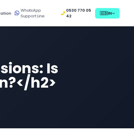
WhatsApp
0530 770 05
ation
🇬🇧
IN
Support Line
42
sions: Is
in?</h2>