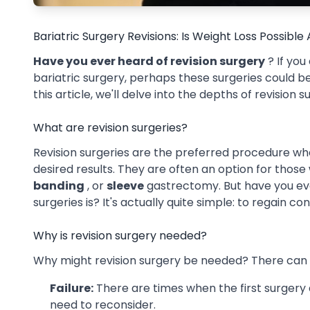
Bariatric Surgery Revisions: Is Weight Loss Possible
Have you ever heard of revision surgery
? If you
bariatric surgery, perhaps these surgeries could be 
this article, we'll delve into the depths of revision 
What are revision surgeries?
Revision surgeries are the preferred procedure whe
desired results. They are often an option for tho
banding
, or
sleeve
gastrectomy. But have you ev
surgeries is? It's actually quite simple: to regain co
Why is revision surgery needed?
Why might revision surgery be needed? There can b
Failure:
There are times when the first surgery
need to reconsider.