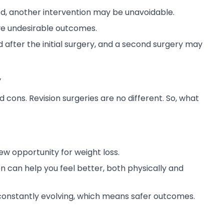
ed, another intervention may be unavoidable.
e undesirable outcomes.
after the initial surgery, and a second surgery may
y
 cons. Revision surgeries are no different. So, what
ew opportunity for weight loss.
n can help you feel better, both physically and
onstantly evolving, which means safer outcomes.