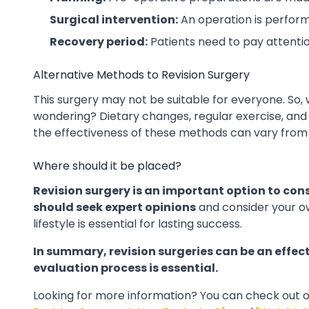
Surgical intervention:
An operation is perfor
Recovery period:
Patients need to pay attentio
Alternative Methods to Revision Surgery
This surgery may not be suitable for everyone. So,
wondering? Dietary changes, regular exercise, and
the effectiveness of these methods can vary from
Where should it be placed?
Revision surgery is an important option to cons
should seek expert opinions
and consider your o
lifestyle is essential for lasting success.
In summary, revision surgeries can be an effect
evaluation process is essential.
Looking for more information?
You can check out o