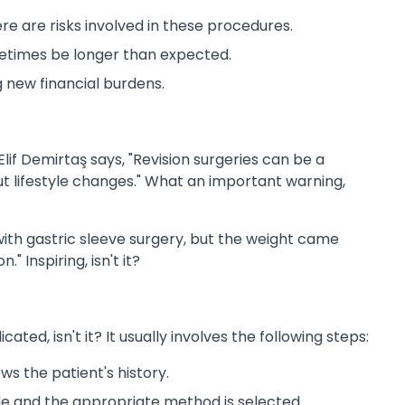
re are risks involved in these procedures.
times be longer than expected.
 new financial burdens.
Elif Demirtaş says, "Revision surgeries can be a
out lifestyle changes." What an important warning,
 with gastric sleeve surgery, but the weight came
 Inspiring, isn't it?
ated, isn't it? It usually involves the following steps:
ws the patient's history.
 and the appropriate method is selected.