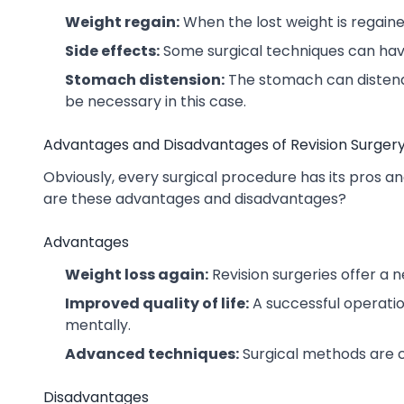
Weight regain:
When the lost weight is regain
Side effects:
Some surgical techniques can hav
Stomach distension:
The stomach can distend 
be necessary in this case.
Advantages and Disadvantages of Revision Surger
Obviously, every surgical procedure has its pros and
are these advantages and disadvantages?
Advantages
Weight loss again:
Revision surgeries offer a n
Improved quality of life:
A successful operatio
mentally.
Advanced techniques:
Surgical methods are c
Disadvantages