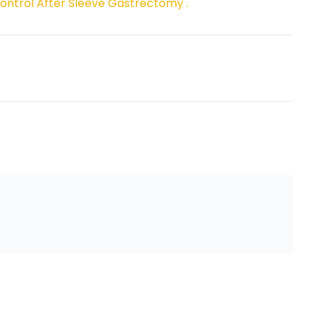
ontrol After Sleeve Gastrectomy ."