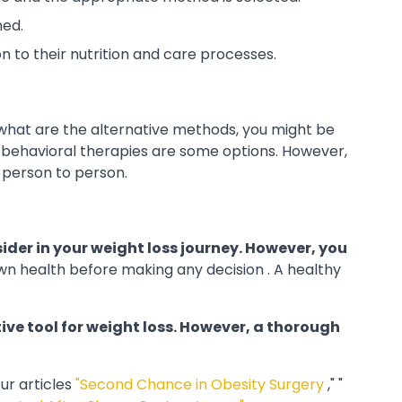
med.
n to their nutrition and care processes.
 what are the alternative methods, you might be
 behavioral therapies are some options. However,
 person to person.
ider in your weight loss journey. However, you
wn health
before making any decision . A healthy
ive tool for weight loss. However, a thorough
ur articles
"Second Chance in Obesity Surgery
," "