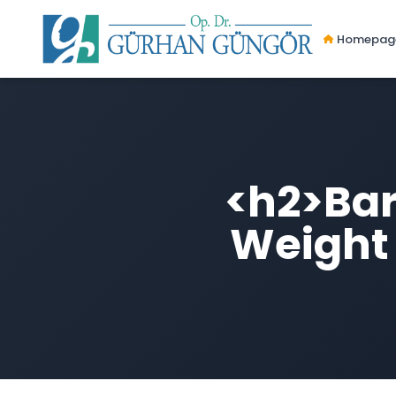
Homepag
<h2>Bari
Weight 