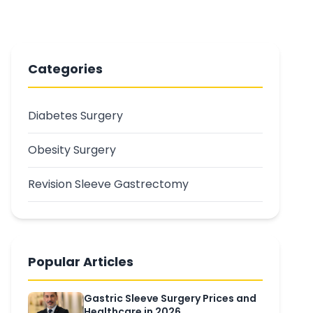
Categories
Diabetes Surgery
Obesity Surgery
Revision Sleeve Gastrectomy
Popular Articles
Gastric Sleeve Surgery Prices and
Healthcare in 2026...