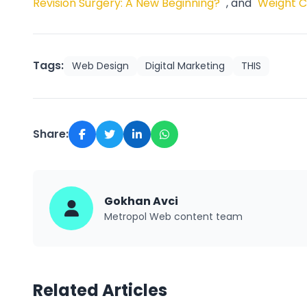
Revision Surgery: A New Beginning?"
, and
"Weight C
Tags:
Web Design
Digital Marketing
THIS
Share:
Gokhan Avci
Metropol Web content team
Related Articles