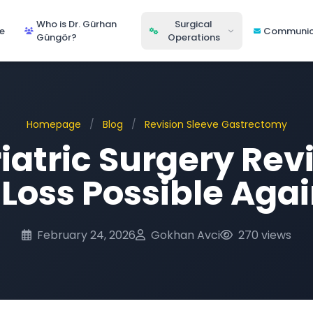
Who is Dr. Gürhan
Surgical
e
Communic
Güngör?
Operations
Homepage
/
Blog
/
Revision Sleeve Gastrectomy
atric Surgery Revi
Loss Possible Aga
February 24, 2026
Gokhan Avci
270 views