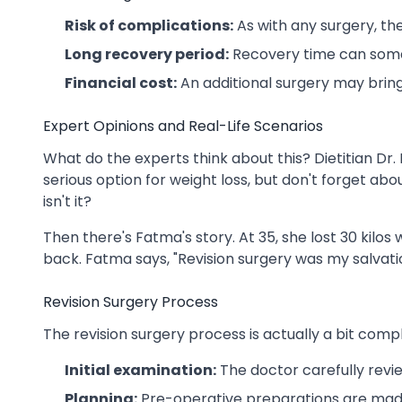
Risk of complications:
As with any surgery, the
Long recovery period:
Recovery time can some
Financial cost:
An additional surgery may bring
Expert Opinions and Real-Life Scenarios
What do the experts think about this? Dietitian Dr. 
serious option for weight loss, but don't forget ab
isn't it?
Then there's Fatma's story. At 35, she lost 30 kilos
back. Fatma says, "Revision surgery was my salvation."
Revision Surgery Process
The revision surgery process is actually a bit complic
Initial examination:
The doctor carefully revie
Planning:
Pre-operative preparations are made