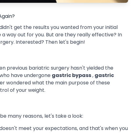
 Again?
 didn't get the results you wanted from your initial
a way out for you. But are they really effective? In
surgery. Interested? Then let's begin!
n previous bariatric surgery hasn't yielded the
se who have undergone
gastric bypass
,
gastric
er wondered what the main purpose of these
ntrol of your weight.
e many reasons, let's take a look:
 doesn't meet your expectations, and that's when you