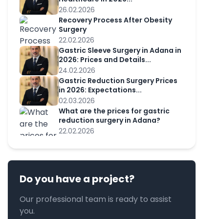
26.02.2026
Recovery Process After Obesity
Surgery
22.02.2026
Gastric Sleeve Surgery in Adana in
2026: Prices and Details...
24.02.2026
Gastric Reduction Surgery Prices
in 2026: Expectations...
02.03.2026
What are the prices for gastric
reduction surgery in Adana?
22.02.2026
Do you have a project?
Our professional team is ready to assist
you.