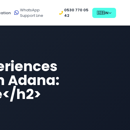
WhatsApp
0530 770 05
ation
🇬🇧
IN
Support Line
42
eriences
in Adana:
e</h2>