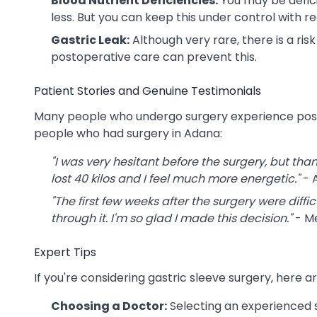
Blood Nutrient Deficiencies:
You may be defici
less. But you can keep this under control with 
Gastric Leak:
Although very rare, there is a ris
postoperative care can prevent this.
Patient Stories and Genuine Testimonials
Many people who undergo surgery experience positi
people who had surgery in Adana:
"I was very hesitant before the surgery, but thank
lost 40 kilos and I feel much more energetic."
- A
"The first few weeks after the surgery were diffic
through it. I'm so glad I made this decision."
- M
Expert Tips
If you're considering gastric sleeve surgery, her
Choosing a Doctor:
Selecting an experienced s