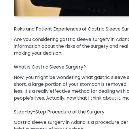
Risks and Patient Experiences of Gastric Sleeve S
Are you considering gastric sleeve surgery in Adana?
information about the risks of the surgery and rea
making your decision.
What is Gastric Sleeve Surgery?
Now, you might be wondering what gastric sleeve surg
short, a large portion of your stomach is removed, 
less. It's a really effective method for dealing wit
people's lives. Actually, now that I think about it, 
Step-by-Step Procedure of the Surgery
Gastric sleeve surgery in Adana is a procedure pe