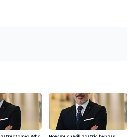
 Gastrectomy? Who
How much will gastric bypass