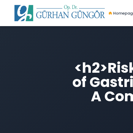
Homepag
<h2>Ris
of Gastr
A Com