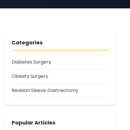
Categories
Diabetes Surgery
Obesity Surgery
Revision Sleeve Gastrectomy
Popular Articles