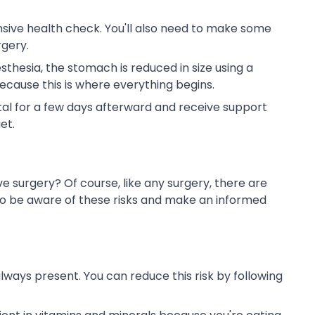
nsive health check. You'll also need to make some
rgery.
thesia, the stomach is reduced in size using a
ecause this is where everything begins.
ital for a few days afterward and receive support
et.
ve surgery? Of course, like any surgery, there are
s to be aware of these risks and make an informed
 always present. You can reduce this risk by following