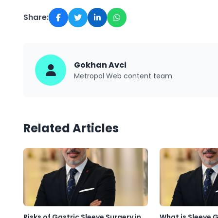
Share:
Gokhan Avci
Metropol Web content team
Related Articles
Risks of Gastric Sleeve Surgery in
What is Sleeve