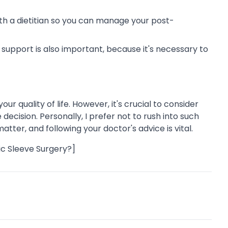
h a dietitian so you can manage your post-
support is also important, because it's necessary to
r quality of life. However, it's crucial to consider
ecision. Personally, I prefer not to rush into such
tter, and following your doctor's advice is vital.
ic Sleeve Surgery?]