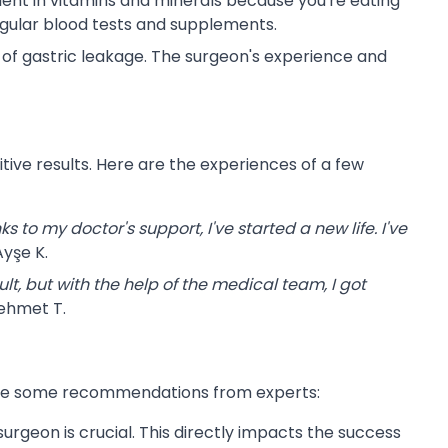
ent in vitamins and minerals because you're eating
regular blood tests and supplements.
k of gastric leakage. The surgeon's experience and
ve results. Here are the experiences of a few
s to my doctor's support, I've started a new life. I've
yşe K.
ult, but with the help of the medical team, I got
ehmet T.
e are some recommendations from experts:
urgeon is crucial. This directly impacts the success