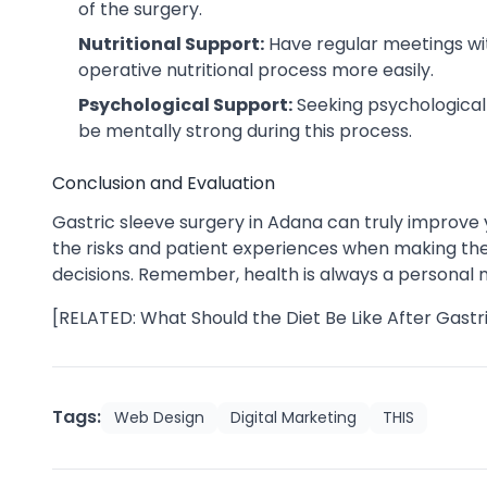
of the surgery.
Nutritional Support:
Have regular meetings wit
operative nutritional process more easily.
Psychological Support:
Seeking psychological 
be mentally strong during this process.
Conclusion and Evaluation
Gastric sleeve surgery in Adana can truly improve you
the risks and patient experiences when making the d
decisions. Remember, health is always a personal ma
[RELATED: What Should the Diet Be Like After Gastr
Tags:
Web Design
Digital Marketing
THIS