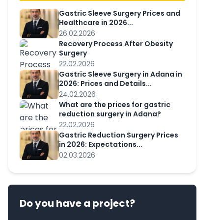
Gastric Sleeve Surgery Prices and
Healthcare in 2026...
26.02.2026
Recovery Process After Obesity
Surgery
22.02.2026
Gastric Sleeve Surgery in Adana in
2026: Prices and Details...
24.02.2026
What are the prices for gastric
reduction surgery in Adana?
22.02.2026
Gastric Reduction Surgery Prices
in 2026: Expectations...
02.03.2026
Do you have a project?