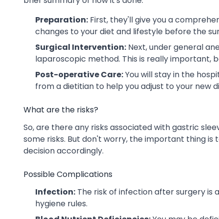
brief summary of how it's done:
Preparation:
First, they'll give you a comprehe
changes to your diet and lifestyle before the su
Surgical Intervention:
Next, under general anes
laparoscopic method. This is really important, b
Post-operative Care:
You will stay in the hosp
from a dietitian to help you adjust to your new di
What are the risks?
So, are there any risks associated with gastric slee
some risks. But don't worry, the important thing i
decision accordingly.
Possible Complications
Infection:
The risk of infection after surgery is
hygiene rules.