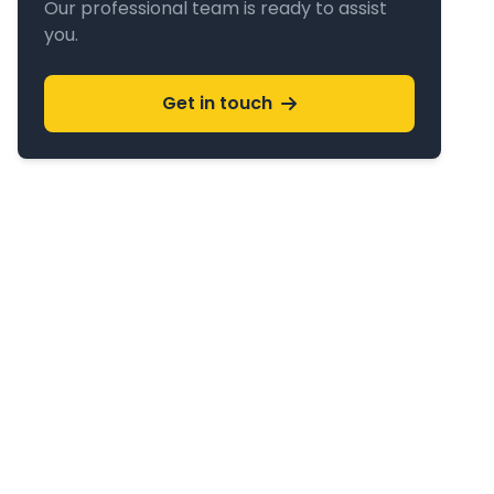
Our professional team is ready to assist
you.
Get in touch