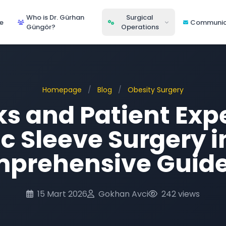
Who is Dr. Gürhan
Surgical
e
Communic
Güngör?
Operations
Homepage
/
Blog
/
Obesity Surgery
ks and Patient Exp
ic Sleeve Surgery 
prehensive Guid
15 Mart 2026
Gokhan Avci
242 views