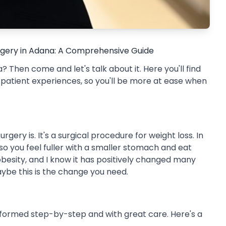
urgery in Adana: A Comprehensive Guide
 Then come and let's talk about it. Here you'll find
l patient experiences, so you'll be more at ease when
ery is. It's a surgical procedure for weight loss. In
so you feel fuller with a smaller stomach and eat
h obesity, and I know it has positively changed many
maybe this is the change you need.
rformed step-by-step and with great care. Here's a