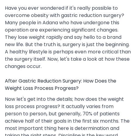
Have you ever wondered if it's really possible to
overcome obesity with gastric reduction surgery?
Many people in Adana who have undergone this
operation are experiencing significant changes.
They lose weight rapidly and say hello to a brand
new life. But the truth is, surgery is just the beginning.
A healthy lifestyle is perhaps even more critical than
the surgery itself. Now, let's take a look at how these
changes occur.
After Gastric Reduction Surgery: How Does the
Weight Loss Process Progress?
Now let's get into the details; how does the weight
loss process progress? It actually varies from
person to person, but generally, 70% of patients
achieve half of their goals in the first six months. The
most important thing here is determination and
taking the right steps. Discipline is the key word.