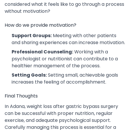
considered what it feels like to go through a process
without motivation?
How do we provide motivation?
Support Groups:
Meeting with other patients
and sharing experiences can increase motivation.
Professional Counseling:
Working with a
psychologist or nutritionist can contribute to a
healthier management of the process.
Setting Goals:
Setting small, achievable goals
increases the feeling of accomplishment.
Final Thoughts
In Adana, weight loss after gastric bypass surgery
can be successful with proper nutrition, regular
exercise, and adequate psychological support.
Carefully managing this process is essential for a