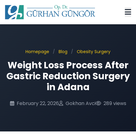
Homepage
/
Blog
/
Obesity Surgery
Weight Loss Process After
Gastric Reduction Surgery
in Adana
February 22, 2026
Gokhan Avci
289 views