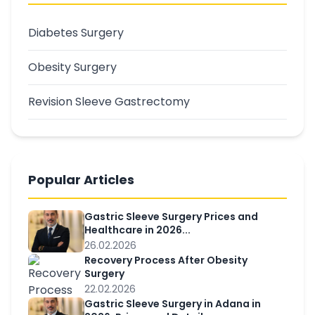
Diabetes Surgery
Obesity Surgery
Revision Sleeve Gastrectomy
Popular Articles
Gastric Sleeve Surgery Prices and
Healthcare in 2026...
26.02.2026
Recovery Process After Obesity
Surgery
22.02.2026
Gastric Sleeve Surgery in Adana in