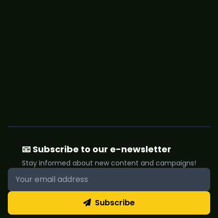
📧 Subscribe to our e-newsletter
Stay informed about new content and campaigns!
Subscribe