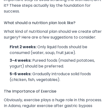
it? These steps actually lay the foundation for
success.
What should a nutrition plan look like?
What kind of nutritional plan should we create after
surgery? Here are a few suggestions to consider:
First 2 weeks:
Only liquid foods should be
consumed (water, soup, fruit juice).
3-4 weeks:
Pureed foods (mashed potatoes,
yogurt) should be preferred.
5-6 weeks:
Gradually introduce solid foods
(chicken, fish, vegetables).
The Importance of Exercise
Obviously, exercise plays a huge role in this process.
In Adana, regular exercise after gastric bypass