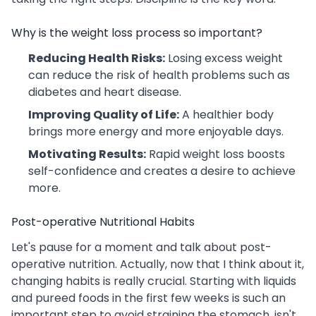
Why is the weight loss process so important?
Reducing Health Risks:
Losing excess weight
can reduce the risk of health problems such as
diabetes and heart disease.
Improving Quality of Life:
A healthier body
brings more energy and more enjoyable days.
Motivating Results:
Rapid weight loss boosts
self-confidence and creates a desire to achieve
more.
Post-operative Nutritional Habits
Let's pause for a moment and talk about post-
operative nutrition. Actually, now that I think about it,
changing habits is really crucial. Starting with liquids
and pureed foods in the first few weeks is such an
important step to avoid straining the stomach, isn't