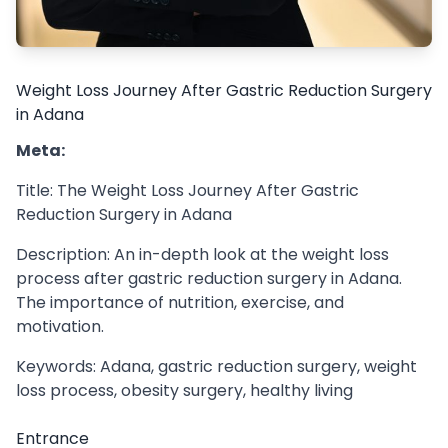
Weight Loss Journey After Gastric Reduction Surgery
in Adana
Meta:
Title: The Weight Loss Journey After Gastric
Reduction Surgery in Adana
Description: An in-depth look at the weight loss
process after gastric reduction surgery in Adana.
The importance of nutrition, exercise, and
motivation.
Keywords: Adana, gastric reduction surgery, weight
loss process, obesity surgery, healthy living
Entrance