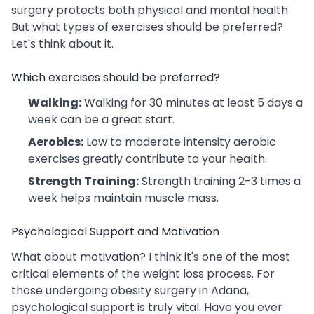
surgery protects both physical and mental health.
But what types of exercises should be preferred?
Let's think about it.
Which exercises should be preferred?
Walking:
Walking for 30 minutes at least 5 days a
week can be a great start.
Aerobics:
Low to moderate intensity aerobic
exercises greatly contribute to your health.
Strength Training:
Strength training 2-3 times a
week helps maintain muscle mass.
Psychological Support and Motivation
What about motivation? I think it's one of the most
critical elements of the weight loss process. For
those undergoing obesity surgery in Adana,
psychological support is truly vital. Have you ever