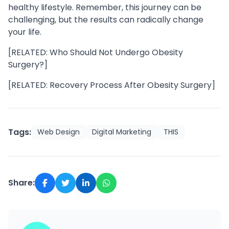
healthy lifestyle. Remember, this journey can be
challenging, but the results can radically change
your life.
[RELATED: Who Should Not Undergo Obesity
Surgery?]
[RELATED: Recovery Process After Obesity Surgery]
Tags:
Web Design
Digital Marketing
THIS
Share: