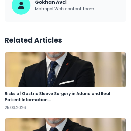
Gokhan Avci
Metropol Web content team
Related Articles
Risks of Gastric Sleeve Surgery in Adana and Real
Patient Information...
25.03.2026