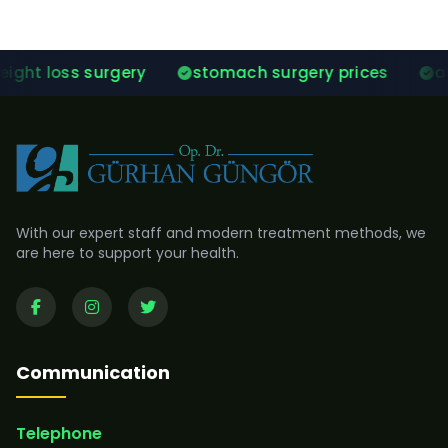
y
stomach surgery prices
after gastric slee
With our expert staff and modern treatment methods, we
are here to support your health.
Communication
Telephone