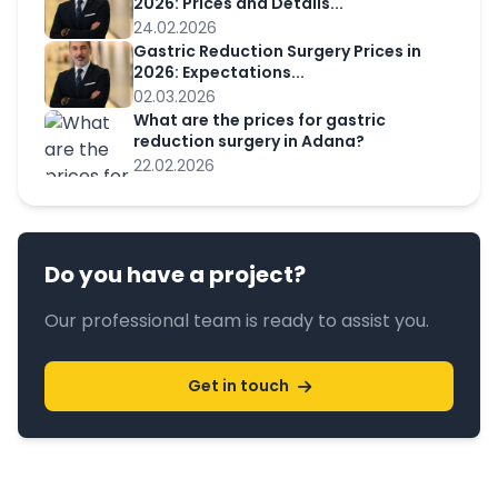
2026: Prices and Details...
24.02.2026
Gastric Reduction Surgery Prices in
2026: Expectations...
02.03.2026
What are the prices for gastric
reduction surgery in Adana?
22.02.2026
Do you have a project?
Our professional team is ready to assist you.
Get in touch