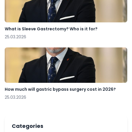
What is Sleeve Gastrectomy? Who is it for?
25.03.2026
How much will gastric bypass surgery cost in 2026?
25.03.2026
Categories