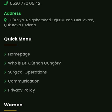
0530 770 05 42
Address
Güzelyalı Neighborhood, Uğur Mumcu Boulevard,
Çukurova / Adana
Quick Menu
Homepage
Who is Dr. Gürhan Güngör?
Surgical Operations
Communication
Privacy Policy
Women