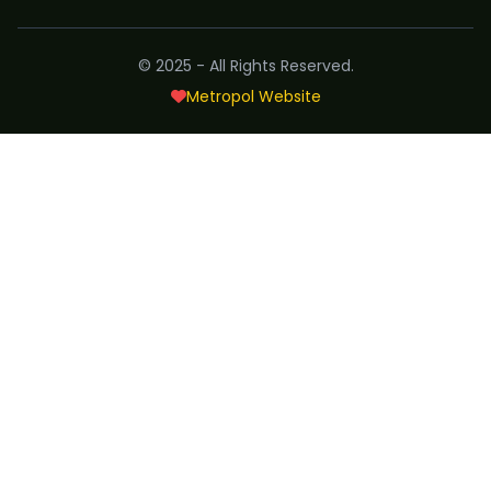
© 2025 - All Rights Reserved.
Metropol Website