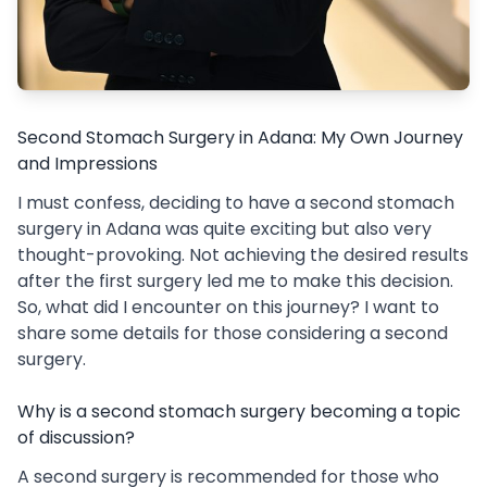
Second Stomach Surgery in Adana: My Own Journey
and Impressions
I must confess, deciding to have a second stomach
surgery in Adana was quite exciting but also very
thought-provoking. Not achieving the desired results
after the first surgery led me to make this decision.
So, what did I encounter on this journey? I want to
share some details for those considering a second
surgery.
Why is a second stomach surgery becoming a topic
of discussion?
A second surgery is recommended for those who