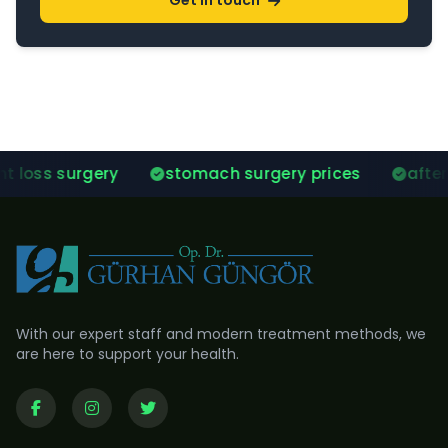
Get in touch
stomach surgery prices
after gastric sleeve 
With our expert staff and modern treatment methods, we
are here to support your health.