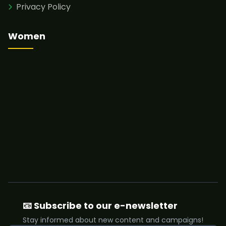
Privacy Policy
Women
📧 Subscribe to our e-newsletter
Stay informed about new content and campaigns!