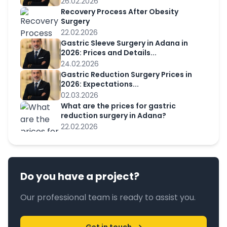
26.02.2026
Recovery Process After Obesity
Surgery
22.02.2026
Gastric Sleeve Surgery in Adana in
2026: Prices and Details...
24.02.2026
Gastric Reduction Surgery Prices in
2026: Expectations...
02.03.2026
What are the prices for gastric
reduction surgery in Adana?
22.02.2026
Do you have a project?
Our professional team is ready to assist you.