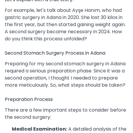
For example, let's talk about Ayşe Hanım, who had
gastric surgery in Adana in 2020. She lost 30 kilos in
the first year, but then started gaining weight again.
A second surgery became necessary in 2024. How
do you think this process unfolded?
Second Stomach Surgery Process in Adana
Preparing for my second stomach surgery in Adana
required a serious preparation phase. Since it was a
second operation, I thought I needed to prepare
more meticulously. So, what steps should be taken?
Preparation Process
There are a few important steps to consider before
the second surgery:
Medical Examination:
A detailed analysis of the