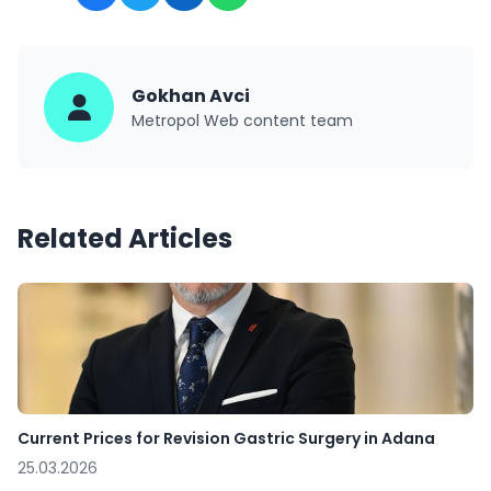
Gokhan Avci
Metropol Web content team
Related Articles
Current Prices for Revision Gastric Surgery in Adana
25.03.2026