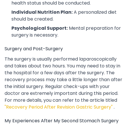
health status should be conducted.
Individual Nutrition Plan:
A personalized diet
should be created.
Psychological Support:
Mental preparation for
surgery is necessary.
Surgery and Post-Surgery
The surgery is usually performed laparoscopically
and takes about two hours. You may need to stay in
the hospital for a few days after the surgery. The
recovery process may take a little longer than after
the initial surgery. Regular check-ups with your
doctor are extremely important during this period.
For more details, you can refer to the article titled
"Recovery Period After Revision Gastric Surgery"
.
My Experiences After My Second Stomach Surgery