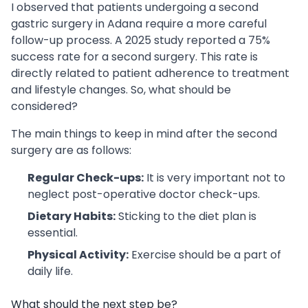
I observed that patients undergoing a second
gastric surgery in Adana require a more careful
follow-up process. A 2025 study reported a 75%
success rate for a second surgery. This rate is
directly related to patient adherence to treatment
and lifestyle changes. So, what should be
considered?
The main things to keep in mind after the second
surgery are as follows:
Regular Check-ups:
It is very important not to
neglect post-operative doctor check-ups.
Dietary Habits:
Sticking to the diet plan is
essential.
Physical Activity:
Exercise should be a part of
daily life.
What should the next step be?