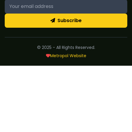
Subscribe
© 2025 - All Rights Reserved.
Metropol Website