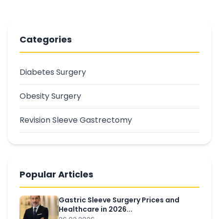
Categories
Diabetes Surgery
Obesity Surgery
Revision Sleeve Gastrectomy
Popular Articles
Gastric Sleeve Surgery Prices and
Healthcare in 2026...