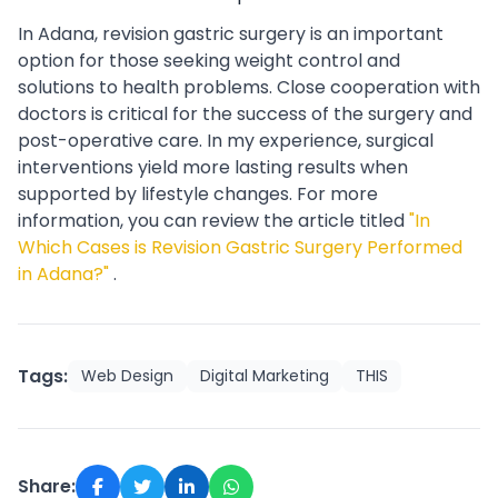
In Adana, revision gastric surgery is an important
option for those seeking weight control and
solutions to health problems. Close cooperation with
doctors is critical for the success of the surgery and
post-operative care. In my experience, surgical
interventions yield more lasting results when
supported by lifestyle changes. For more
information, you can review the article titled
"In
Which Cases is Revision Gastric Surgery Performed
in Adana?"
.
Tags:
Web Design
Digital Marketing
THIS
Share: