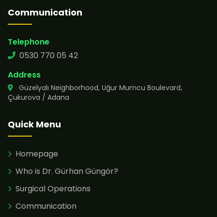
Communication
Telephone
0530 770 05 42
Address
Güzelyalı Neighborhood, Uğur Mumcu Boulevard,
Çukurova / Adana
Quick Menu
Homepage
Who is Dr. Gürhan Güngör?
Surgical Operations
Communication