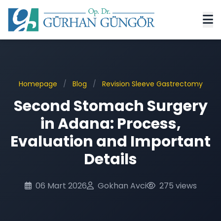
Homepage
/
Blog
/
Revision Sleeve Gastrectomy
Second Stomach Surgery
in Adana: Process,
Evaluation and Important
Details
06 Mart 2026
Gokhan Avci
275 views