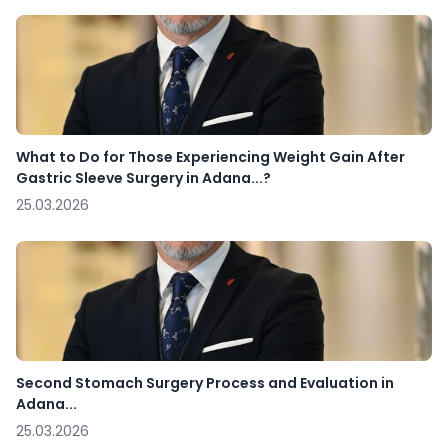
What to Do for Those Experiencing Weight Gain After
Gastric Sleeve Surgery in Adana...?
25.03.2026
Second Stomach Surgery Process and Evaluation in
Adana...
25.03.2026