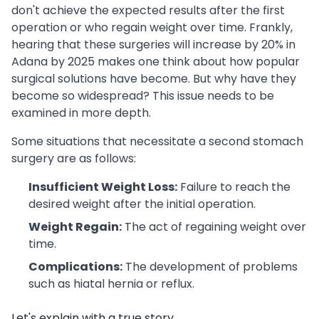
don't achieve the expected results after the first
operation or who regain weight over time. Frankly,
hearing that these surgeries will increase by 20% in
Adana by 2025 makes one think about how popular
surgical solutions have become. But why have they
become so widespread? This issue needs to be
examined in more depth.
Some situations that necessitate a second stomach
surgery are as follows:
Insufficient Weight Loss:
Failure to reach the
desired weight after the initial operation.
Weight Regain:
The act of regaining weight over
time.
Complications:
The development of problems
such as hiatal hernia or reflux.
Let's explain with a true story.