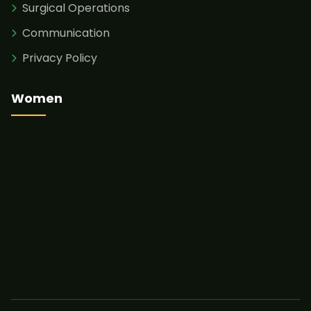
Surgical Operations
Communication
Privacy Policy
Women