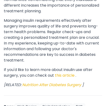
different increases the importance of personalized
treatment planning.
Managing insulin requirements effectively after
surgery improves quality of life and prevents long-
term health problems. Regular check-ups and
creating a personalized treatment plan are crucial.
In my experience, keeping up-to-date with current
information and following your doctor's
recommendations are key to success in diabetes
treatment.
If you'd like to learn more about insulin use after
surgery, you can check out
this article
.
[RELATED:
Nutrition After Diabetes Surgery
]