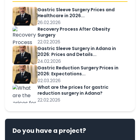
Gastric Sleeve Surgery Prices and
Healthcare in 2026...
26.02.2026
Recovery Process After Obesity
Surgery
22.02.2026
Gastric Sleeve Surgery in Adana in
2026: Prices and Details...
24.02.2026
Gastric Reduction Surgery Prices in
2026: Expectations...
02.03.2026
What are the prices for gastric
reduction surgery in Adana?
22.02.2026
Do you have a project?