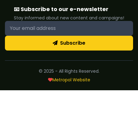
📧 Subscribe to our e-newsletter
Stay informed about new content and campaigns!
Subscribe
© 2025 - All Rights Reserved.
Metropol Website