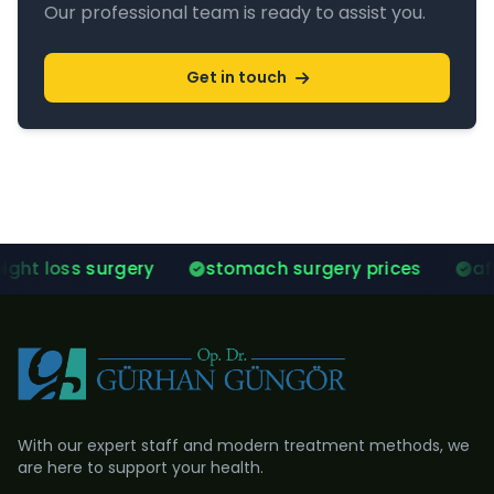
Our professional team is ready to assist you.
Get in touch
ry
stomach surgery prices
after gastric slee
With our expert staff and modern treatment methods, we
are here to support your health.