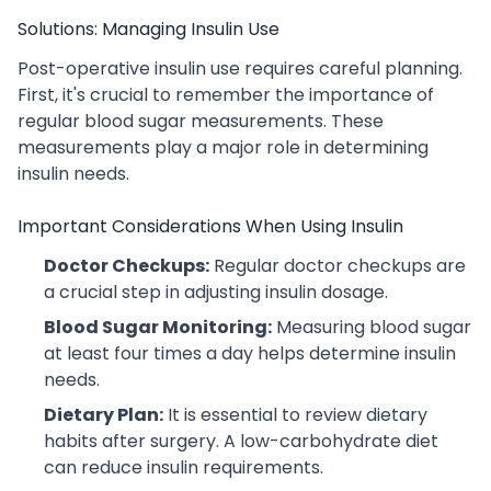
Solutions: Managing Insulin Use
Post-operative insulin use requires careful planning.
First, it's crucial to remember the importance of
regular blood sugar measurements. These
measurements play a major role in determining
insulin needs.
Important Considerations When Using Insulin
Doctor Checkups:
Regular doctor checkups are
a crucial step in adjusting insulin dosage.
Blood Sugar Monitoring:
Measuring blood sugar
at least four times a day helps determine insulin
needs.
Dietary Plan:
It is essential to review dietary
habits after surgery. A low-carbohydrate diet
can reduce insulin requirements.