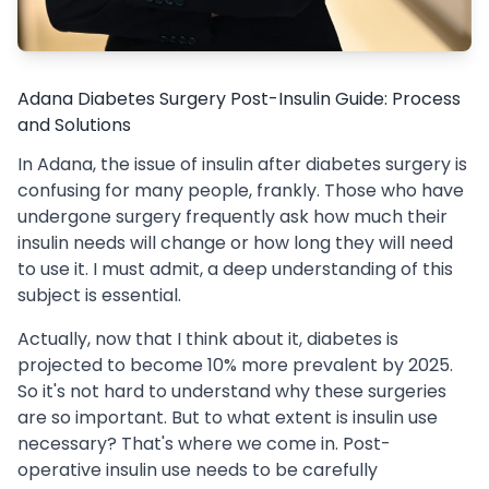
Adana Diabetes Surgery Post-Insulin Guide: Process
and Solutions
In Adana, the issue of insulin after diabetes surgery is
confusing for many people, frankly. Those who have
undergone surgery frequently ask how much their
insulin needs will change or how long they will need
to use it. I must admit, a deep understanding of this
subject is essential.
Actually, now that I think about it, diabetes is
projected to become 10% more prevalent by 2025.
So it's not hard to understand why these surgeries
are so important. But to what extent is insulin use
necessary? That's where we come in. Post-
operative insulin use needs to be carefully