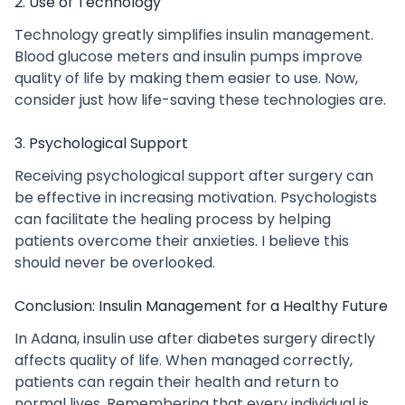
2. Use of Technology
Technology greatly simplifies insulin management.
Blood glucose meters and insulin pumps improve
quality of life by making them easier to use. Now,
consider just how life-saving these technologies are.
3. Psychological Support
Receiving psychological support after surgery can
be effective in increasing motivation. Psychologists
can facilitate the healing process by helping
patients overcome their anxieties. I believe this
should never be overlooked.
Conclusion: Insulin Management for a Healthy Future
In Adana, insulin use after diabetes surgery directly
affects quality of life. When managed correctly,
patients can regain their health and return to
normal lives. Remembering that every individual is