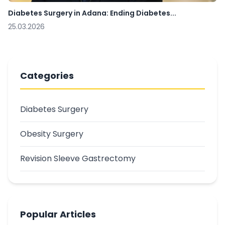
Diabetes Surgery in Adana: Ending Diabetes...
25.03.2026
Categories
Diabetes Surgery
Obesity Surgery
Revision Sleeve Gastrectomy
Popular Articles