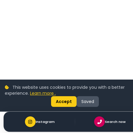
This website uses cookies to provide you with a better
experience.
Learn more .
Accept
Saved
Instagram
Search now