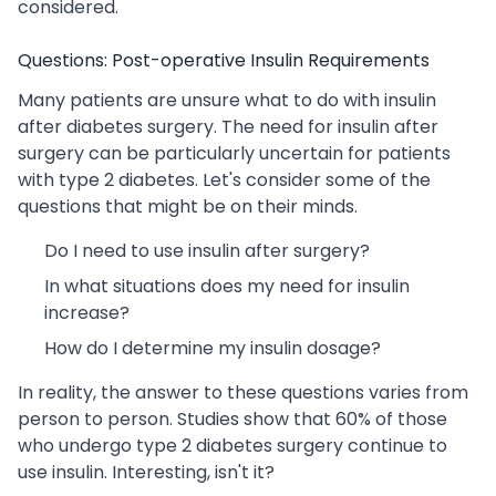
considered.
Questions: Post-operative Insulin Requirements
Many patients are unsure what to do with insulin
after diabetes surgery. The need for insulin after
surgery can be particularly uncertain for patients
with type 2 diabetes. Let's consider some of the
questions that might be on their minds.
Do I need to use insulin after surgery?
In what situations does my need for insulin
increase?
How do I determine my insulin dosage?
In reality, the answer to these questions varies from
person to person. Studies show that 60% of those
who undergo type 2 diabetes surgery continue to
use insulin. Interesting, isn't it?