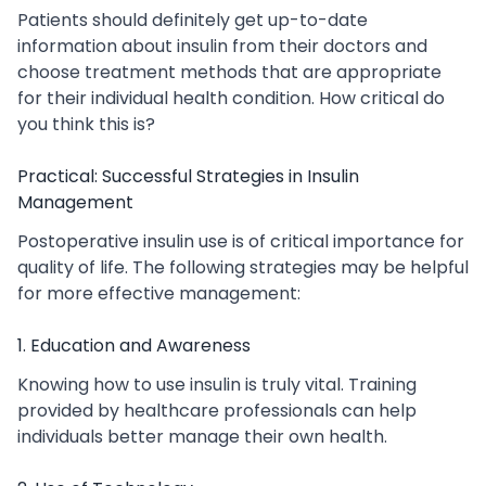
Patients should definitely get up-to-date
information about insulin from their doctors and
choose treatment methods that are appropriate
for their individual health condition. How critical do
you think this is?
Practical: Successful Strategies in Insulin
Management
Postoperative insulin use is of critical importance for
quality of life. The following strategies may be helpful
for more effective management:
1. Education and Awareness
Knowing how to use insulin is truly vital. Training
provided by healthcare professionals can help
individuals better manage their own health.