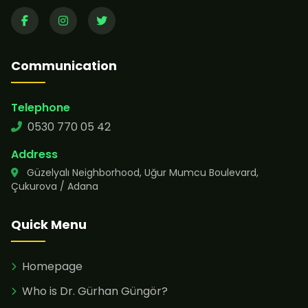
Communication
Telephone
0530 770 05 42
Address
Güzelyalı Neighborhood, Uğur Mumcu Boulevard,
Çukurova / Adana
Quick Menu
Homepage
Who is Dr. Gürhan Güngör?