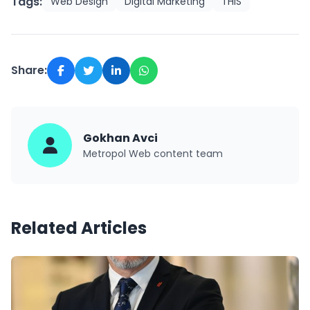
Tags:
Web Design
Digital Marketing
THIS
Share:
Gokhan Avci
Metropol Web content team
Related Articles