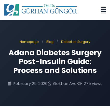
Homepage
/
Blog
/
Diabetes Surgery
Adana Diabetes Surgery
Post-Insulin Guide:
Process and Solutions
February 25, 2026
Gokhan Avci
275 views