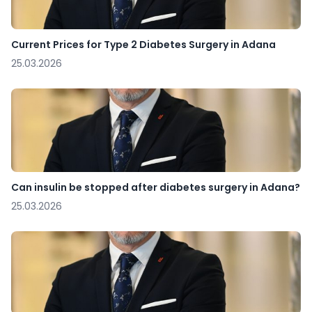
Current Prices for Type 2 Diabetes Surgery in Adana
25.03.2026
Can insulin be stopped after diabetes surgery in Adana?
25.03.2026